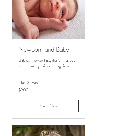
Newborn and Baby
Babies grow so fast, don't miss out
on capturing this amazing time.
1 hr 30 min
900
$900
US
dollars
Book Now