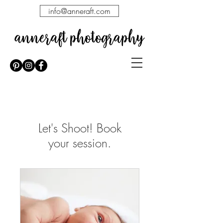
info@anneraft.com
Let's Shoot! Book
your session.