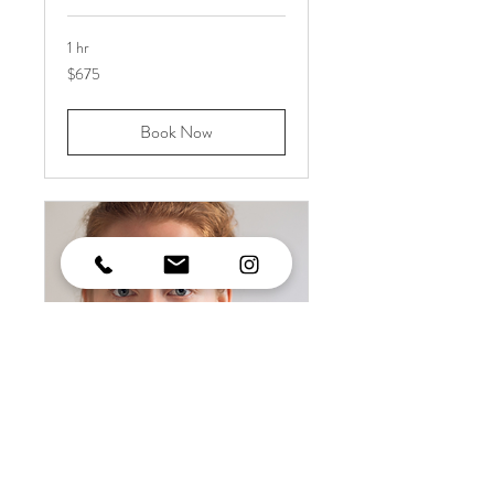
1 hr
675
$675
US
dollars
Book Now