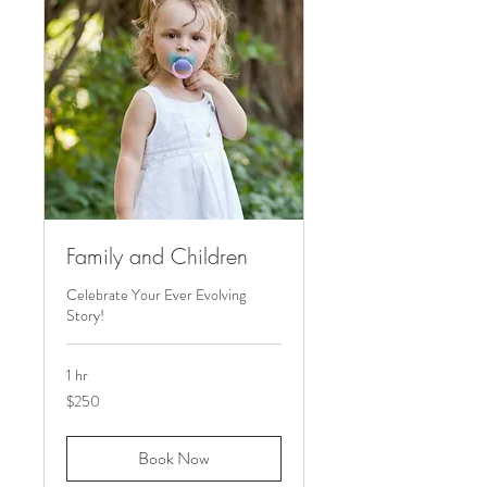
Family and Children
Celebrate Your Ever Evolving
Story!
1 hr
250
$250
US
dollars
Book Now