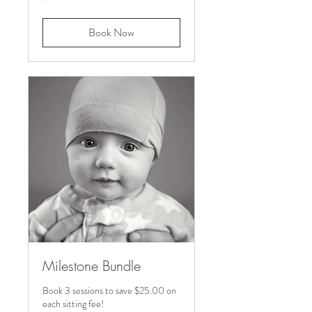
dollars
Book Now
Milestone Bundle
Book 3 sessions to save $25.00 on
each sitting fee!