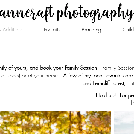
 Additions
Portraits
Branding
Child
ily of yours, and book your Family Session!
Family Sessions
eat spots) or at your home.
A few of my local favorites are 
and Ferncliff Forest
, bu
Hold up! For per
l