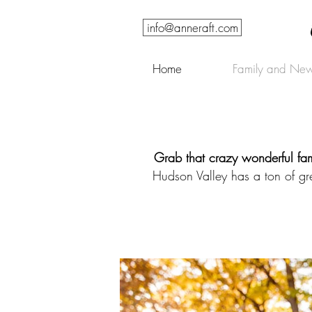
info@anneraft.com
Home
Family and New
Grab that crazy wonderful fam
Hudson Valley has a ton of gr