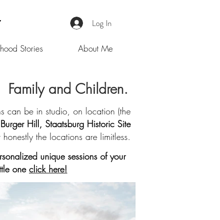
Log In
hood Stories
About Me
Family and Children.
 can be in studio, on location (the
Burger Hill, Staatsburg Historic Site
t honestly the locations are limitless.
sonalized unique sessions of your
ittle one
click here!