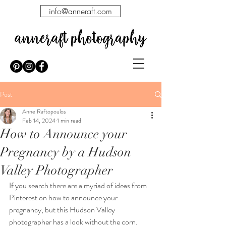
info@anneraft.com
Post
Anne Raftopoulos
Feb 14, 2024
1 min read
How to Announce your
Pregnancy by a Hudson
Valley Photographer
If you search there are a myriad of ideas from 
Pinterest on how to announce your 
pregnancy, but this Hudson Valley 
photographer has a look without the corn.   