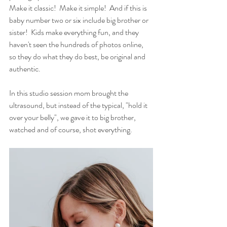
Make it classic!  Make it simple!  And if this is 
baby number two or six include big brother or 
sister!  Kids make everything fun, and they 
haven't seen the hundreds of photos online, 
so they do what they do best, be original and 
authentic.
In this studio session mom brought the 
ultrasound, but instead of the typical, "hold it 
over your belly", we gave it to big brother, 
watched and of course, shot everything. 