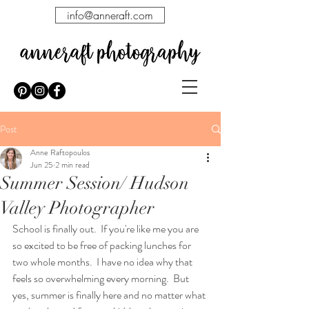
info@anneraft.com
Post
Anne Raftopoulos
Jun 25
2 min read
Summer Session/ Hudson
Valley Photographer
School is finally out.  If you're like me you are 
so excited to be free of packing lunches for 
two whole months.  I have no idea why that 
feels so overwhelming every morning.  But 
yes, summer is finally here and no matter what 