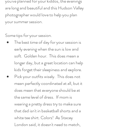
you've planned for your kiddos, the evenings 
are long and beautiful and this Hudson Valley 
photographer would love to help you plan 
your summer session.
Some tips for your session.
The best time of day for your session is 
early evening when the sun is low and 
soft.  Golden hour.  This does mean a 
longer day, but a great location can help 
kids forget their sleepiness and explore.
Pick your outfits wisely.  This does not 
mean perfectly coordinated at all, but it 
does mean that everyone should be at 
the same level of dress.  If mom is 
wearing a pretty dress try to make sure 
that dad isn't in basketball shorts and a 
white tee shirt. Colors!  As Stacey 
London said, it doesn't need to match, 