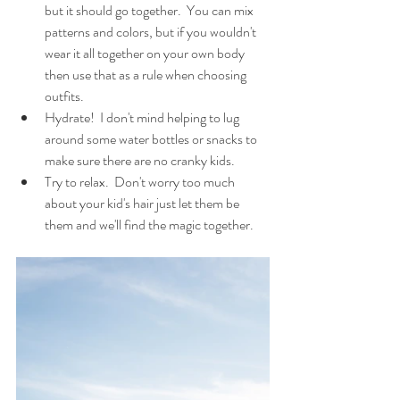
but it should go together.  You can mix 
patterns and colors, but if you wouldn't 
wear it all together on your own body 
then use that as a rule when choosing 
outfits.
Hydrate!  I don't mind helping to lug 
around some water bottles or snacks to 
make sure there are no cranky kids. 
Try to relax.  Don't worry too much 
about your kid's hair just let them be 
them and we'll find the magic together.  