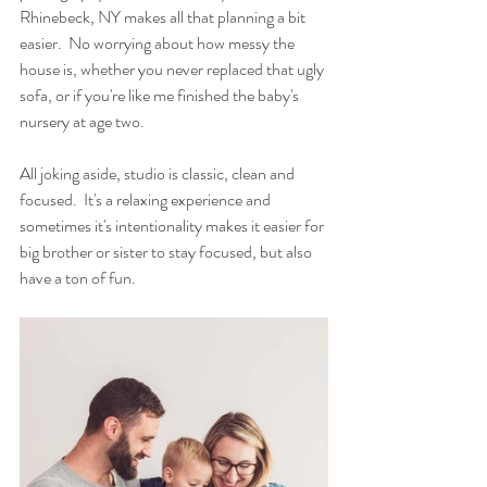
Rhinebeck, NY makes all that planning a bit 
easier.  No worrying about how messy the 
house is, whether you never replaced that ugly 
sofa, or if you're like me finished the baby's 
nursery at age two. 
All joking aside, studio is classic, clean and 
focused.  It's a relaxing experience and 
sometimes it's intentionality makes it easier for 
big brother or sister to stay focused, but also 
have a ton of fun. 