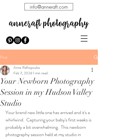
info@anneraft.com
Post
Anne Raftopoulos
Feb 7, 2024
1 min read
Your Newborn Photography
Session in my Hudson Valley
Studio
Your brand new little one has arrived and it's a 
whirlwind.  Capturing your baby's first weeks is 
probably a bit overwhelming.  This newborn 
photography session held at my studio in 